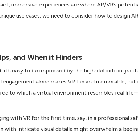
act, immersive experiences are where AR/VR’s potential
unique use cases, we need to consider how to design A
ps, and When it Hinders
it’s easy to be impressed by the high-definition graphi
al engagement alone makes VR fun and memorable, but 
ee to which a virtual environment resembles real life
ing with VR for the first time, say, in a professional sa
ion with intricate visual details might overwhelm a beg