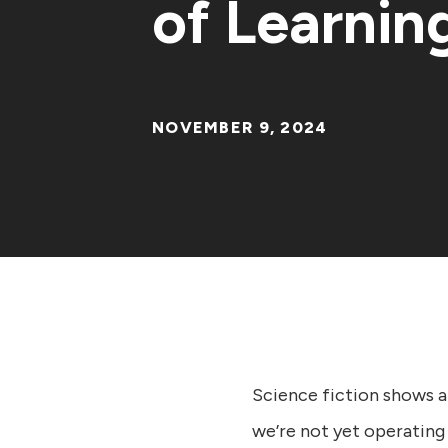
of Learnin
NOVEMBER 9, 2024
Science fiction shows a
we’re not yet operating 