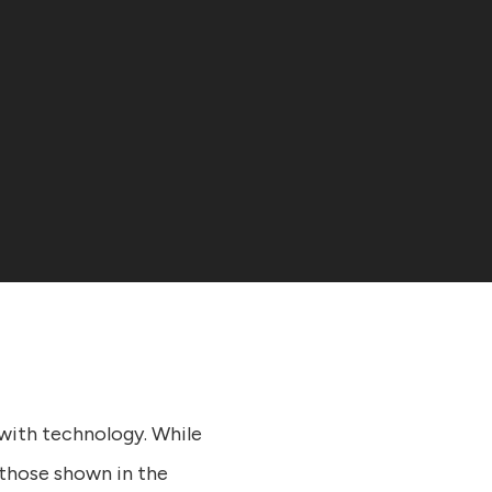
with technology. While
 those shown in the