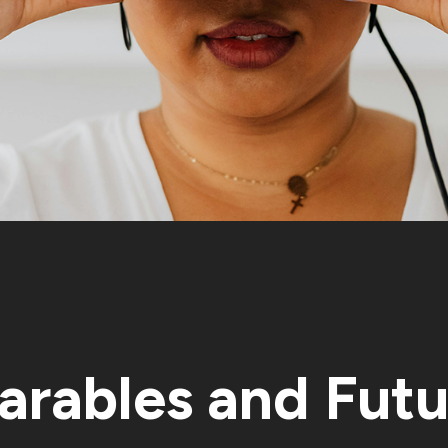
rables and Futu