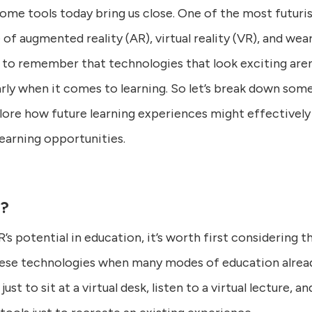
some tools today bring us close. One of the most futur
of augmented reality (AR), virtual reality (VR), and wea
 to remember that technologies that look exciting aren
larly when it comes to learning. So let’s break down som
lore how future learning experiences might effectively
learning opportunities.
l?
s potential in education, it’s worth first considering t
ese technologies when many modes of education alread
ust to sit at a virtual desk, listen to a virtual lecture, 