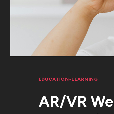
EDUCATION
•
LEARNING
AR/VR Wea