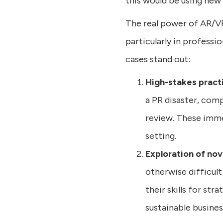
this would be using new 
The real power of AR/VR 
particularly in professi
cases stand out:
High-stakes pract
a PR disaster, com
review. These immer
setting.
Exploration of no
otherwise difficult
their skills for str
sustainable busines