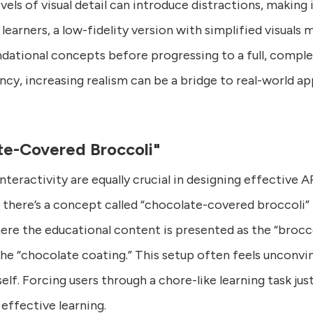
evels of visual detail can introduce distractions, making 
learners, a low-fidelity version with simplified visuals
dational concepts before progressing to a full, comple
ency, increasing realism can be a bridge to real-world ap
e-Covered Broccoli"
interactivity are equally crucial in designing effective 
there’s a concept called “chocolate-covered broccoli” 
re the educational content is presented as the “broccol
e “chocolate coating.” This setup often feels unconvin
self. Forcing users through a chore-like learning task j
 effective learning.