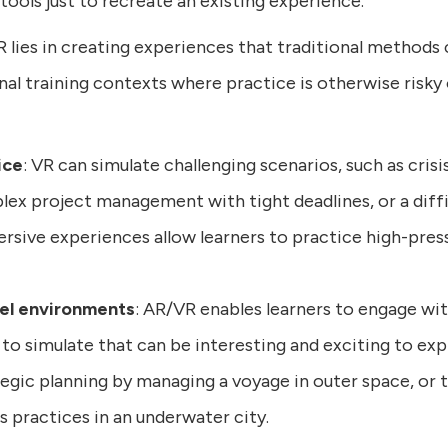
tools just to recreate an existing experience.
lies in creating experiences that traditional methods c
onal training contexts where practice is otherwise risky
ice
: VR can simulate challenging scenarios, such as cri
plex project management with tight deadlines, or a dif
sive experiences allow learners to practice high-pressur
vel environments
: AR/VR enables learners to engage wi
 to simulate that can be interesting and exciting to exp
ategic planning by managing a voyage in outer space, or t
s practices in an underwater city.