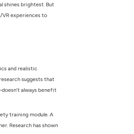
 shines brightest. But
R/VR experiences to
cs and realistic
research suggests that
—doesn’t always benefit
fety training module. A
inner. Research has shown