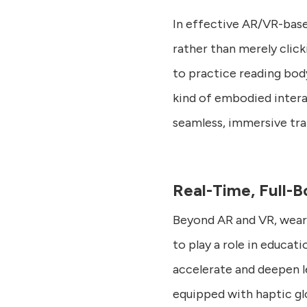
In effective AR/VR-based
rather than merely clicki
to practice reading body
kind of embodied interac
seamless, immersive trai
Real-Time, Full-
Beyond AR and VR, wear
to play a role in educat
accelerate and deepen l
equipped with haptic g