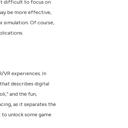
it difficult to focus on
 may be more effective,
x simulation. Of course,
plications.
AR/VR experiences. In
that describes digital
i,” and the fun,
cing, as it separates the
ust to unlock some game