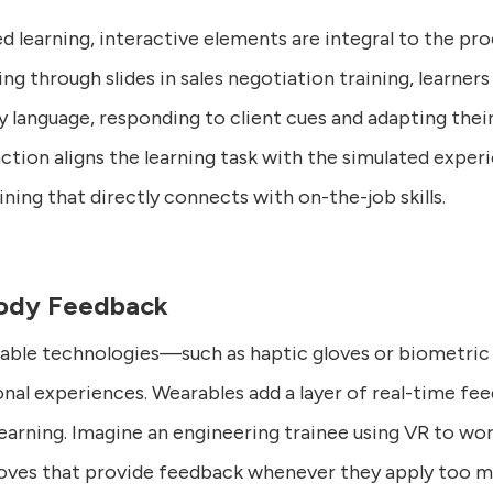
 learning, interactive elements are integral to the proc
ng through slides in sales negotiation training, learners
 language, responding to client cues and adapting their 
tion aligns the learning task with the simulated experi
ning that directly connects with on-the-job skills.
Body Feedback
able technologies—such as haptic gloves or biometri
ional experiences. Wearables add a layer of real-time fe
earning. Imagine an engineering trainee using VR to wo
loves that provide feedback whenever they apply too m