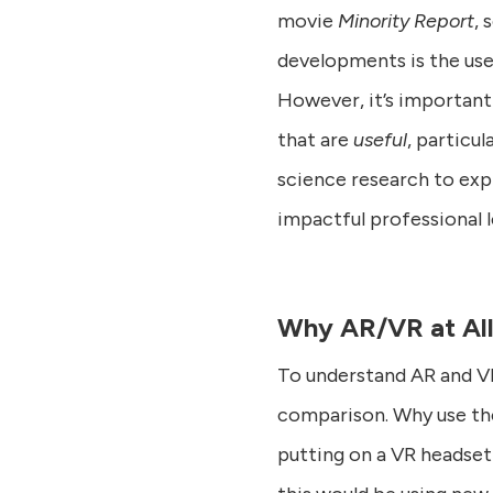
movie
Minority Report
, 
developments is the use 
However, it’s important
that are
useful
, particu
science research to exp
impactful professional 
Why AR/VR at Al
To understand AR and VR’
comparison. Why use th
putting on a VR headset j