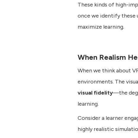
These kinds of high-imp
once we identify these 
maximize learning.
When Realism Hel
When we think about VR, 
environments. The visu
visual fidelity
—the degr
learning.
Consider a learner engag
highly realistic simulat