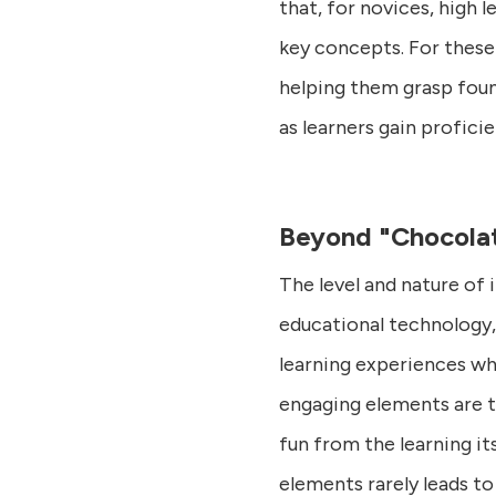
that, for novices, high l
key concepts. For these 
helping them grasp foun
as learners gain profici
Beyond "Chocolat
The level and nature of 
educational technology, 
learning experiences whe
engaging elements are th
fun from the learning it
elements rarely leads to