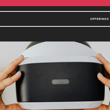
OFFERINGS