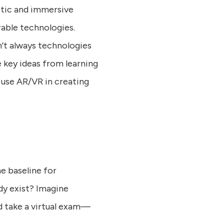
istic and immersive
rable technologies.
’t always technologies
e key ideas from learning
 use AR/VR in creating
he baseline for
y exist? Imagine
and take a virtual exam—