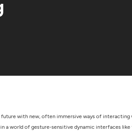
g
 future with new, often immersive ways of interacting 
in a world of gesture-sensitive dynamic interfaces like