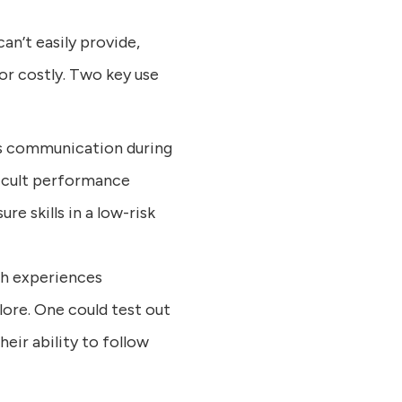
an’t easily provide,
 or costly. Two key use
sis communication during
ficult performance
e skills in a low-risk
th experiences
lore. One could test out
heir ability to follow