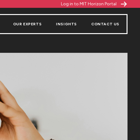
Log in to MIT Horizon Portal
OUR EXPERTS
INSIGHTS
CONTACT US