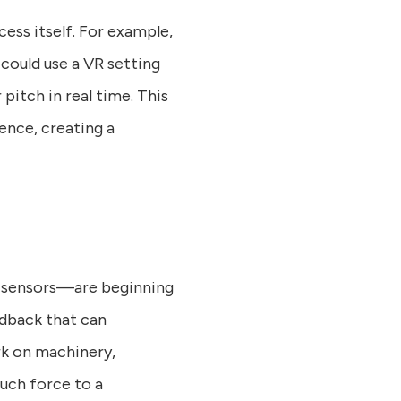
ess itself. For example,
 could use a VR setting
pitch in real time. This
ence, creating a
c sensors—are beginning
edback that can
rk on machinery,
uch force to a