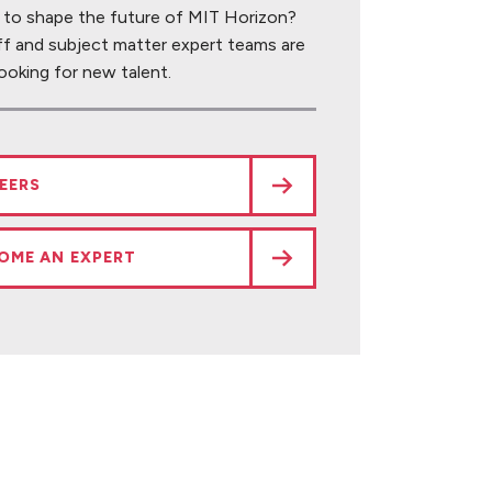
 to shape the future of MIT Horizon?
ff and subject matter expert teams are
ooking for new talent.
EERS
OME AN EXPERT