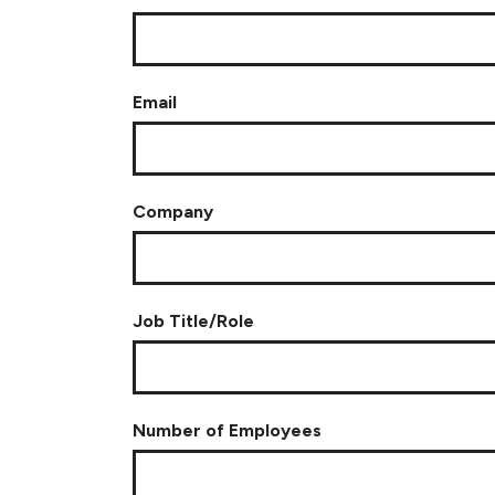
Email
Company
Job Title/Role
Number of Employees