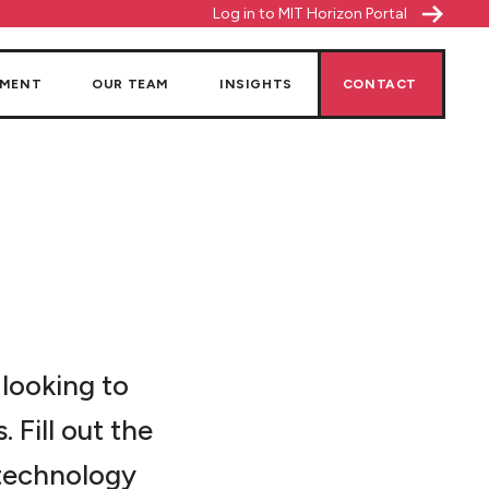
Log in to MIT Horizon Portal
NMENT
OUR TEAM
INSIGHTS
CONTACT
 looking to
 Fill out the
 technology