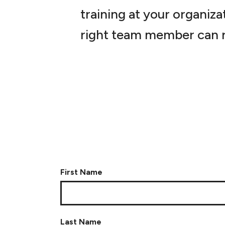
training at your organiza
right team member can r
First Name
Last Name