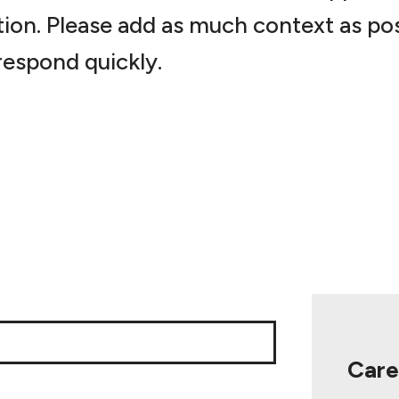
tion. Please add as much context as pos
espond quickly.
Care