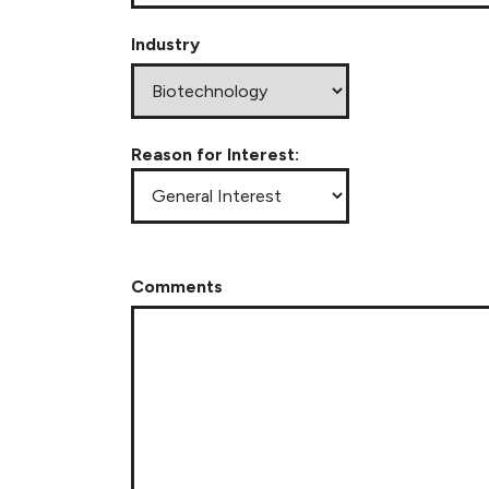
Industry
Reason for Interest:
Comments