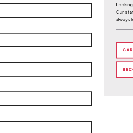
Looking
Our sta
always l
CAR
BEC