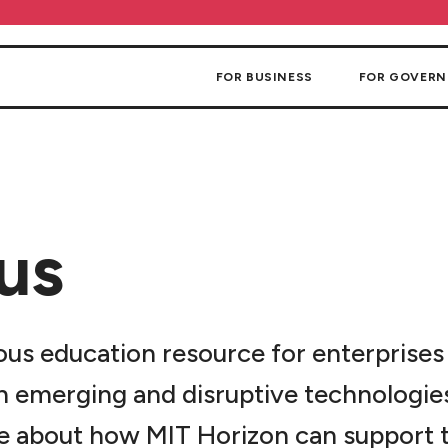
FOR BUSINESS
FOR GOVER
us
ous education resource for enterprises
n emerging and disruptive technologies.
e about how MIT Horizon can support