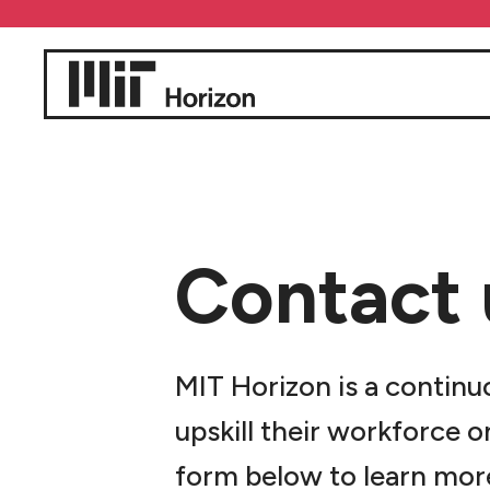
Contact 
MIT Horizon is a continu
upskill their workforce o
form below to learn mor