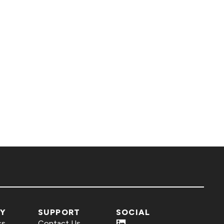
Y
SUPPORT
SOCIAL
ss
Contact Us