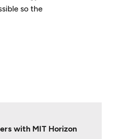
sible so the
ers with MIT Horizon