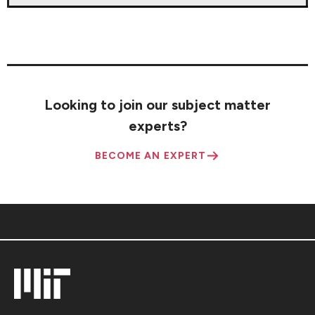
Looking to join our subject matter
experts?
BECOME AN EXPERT