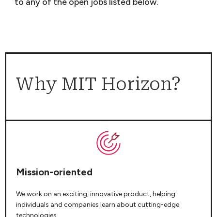
to any of the open jobs listed below.
Why MIT Horizon?
Mission-oriented
We work on an exciting, innovative product, helping
individuals and companies learn about cutting-edge
technologies.