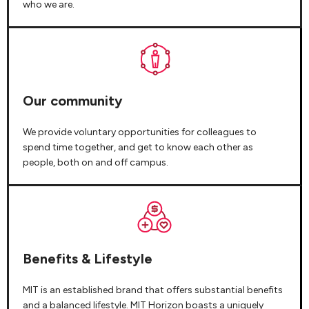
who we are.
Our community
We provide voluntary opportunities for colleagues to
spend time together, and get to know each other as
people, both on and off campus.
Benefits & Lifestyle
MIT is an established brand that offers substantial benefits
and a balanced lifestyle. MIT Horizon boasts a uniquely