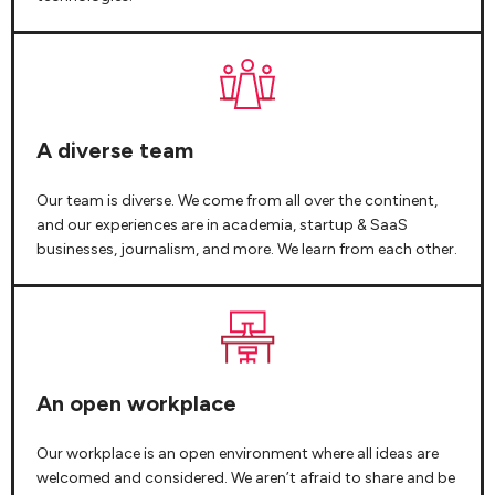
A diverse team
Our team is diverse. We come from all over the continent,
and our experiences are in academia, startup & SaaS
businesses, journalism, and more. We learn from each other.
An open workplace
Our workplace is an open environment where all ideas are
welcomed and considered. We aren’t afraid to share and be