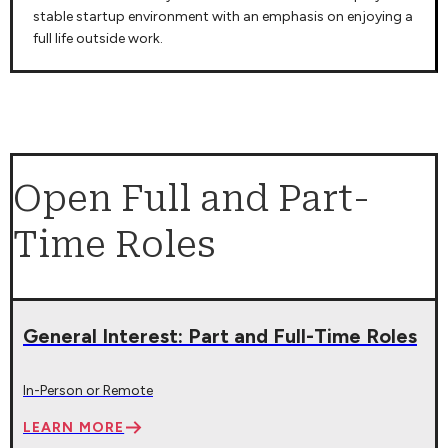
stable startup environment with an emphasis on enjoying a
full life outside work.
Open Full and Part-
Time Roles
General Interest: Part and Full-Time Roles
In-Person or Remote
LEARN MORE