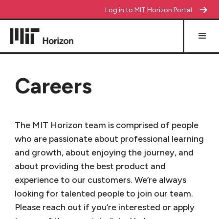
Log in to MIT Horizon Portal
Careers
The MIT Horizon team is comprised of people
who are passionate about professional learning
and growth, about enjoying the journey, and
about providing the best product and
experience to our customers. We’re always
looking for talented people to join our team.
Please reach out if you’re interested or apply