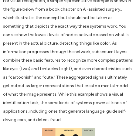
For visual recognition, a simple representative example is shown in
the figure below from a book chapter on AI-assisted surgery,,
which illustrates the concept but should not be taken as
something that depicts the exact way these systems work. You
can see how the lowest levels of nodes activate based on what is
present in the actual picture, detecting things like color. As
information progresses through the network, subsequent layers
combine these basic features to recognize more complex patterns
like eyes (two) and tentacles (eight), and even characteristics such
as “cartoonish” and “cute.” These aggregated signals ultimately
get output as larger representations that create a mental model
of what the image presents. While this example shows a visual
identification task, the same kinds of systems power all kinds of
applications, including ones that generate language, guide self-
driving cars, and detect fraud.