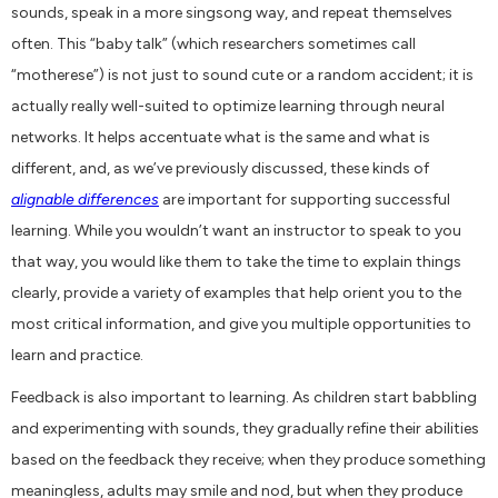
sounds, speak in a more singsong way, and repeat themselves
often. This “baby talk” (which researchers sometimes call
“motherese”) is not just to sound cute or a random accident; it is
actually really well-suited to optimize learning through neural
networks. It helps accentuate what is the same and what is
different, and, as we’ve previously discussed, these kinds of
alignable differences
are important for supporting successful
learning. While you wouldn’t want an instructor to speak to you
that way, you would like them to take the time to explain things
clearly, provide a variety of examples that help orient you to the
most critical information, and give you multiple opportunities to
learn and practice.
Feedback is also important to learning. As children start babbling
and experimenting with sounds, they gradually refine their abilities
based on the feedback they receive; when they produce something
meaningless, adults may smile and nod, but when they produce