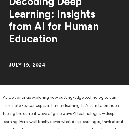
Decoding Deep
Learning: Insights
from AI for Human
Education
JULY 19, 2024
As we continue exploring how cutting-edge technologies can
illuminate key concepts in human learning, let’s turn to one idea
fueling the current wave of generative AI technologies – deep
learning. Here, we’ll briefly cover what deep learning is, think about