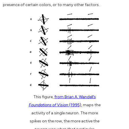
presence of certain colors, or to many other factors.
This figure,
from Brian A. Wandell’s
Foundations of Vision
(1995)
, maps the
activity of a single neuron. The more
spikes on the row, the more active the