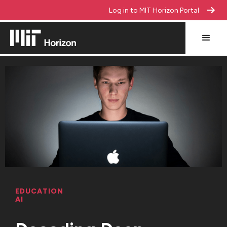
Log in to MIT Horizon Portal
EDUCATION
AI