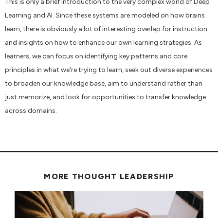
This is only a brief introduction to the very complex world of Deep
Learning and AI. Since these systems are modeled on how brains
learn, there is obviously a lot of interesting overlap for instruction
and insights on how to enhance our own learning strategies. As
learners, we can focus on identifying key patterns and core
principles in what we're trying to learn, seek out diverse experiences
to broaden our knowledge base, aim to understand rather than
just memorize, and look for opportunities to transfer knowledge
across domains.
MORE THOUGHT LEADERSHIP