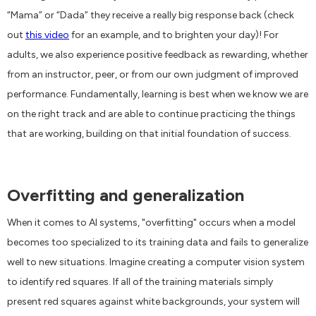
“Mama” or “Dada” they receive a really big response back (check
out
this video
for an example, and to brighten your day)! For
adults, we also experience positive feedback as rewarding, whether
from an instructor, peer, or from our own judgment of improved
performance. Fundamentally, learning is best when we know we are
on the right track and are able to continue practicing the things
that are working, building on that initial foundation of success.
Overfitting and generalization
When it comes to AI systems, "overfitting" occurs when a model
becomes too specialized to its training data and fails to generalize
well to new situations. Imagine creating a computer vision system
to identify red squares. If all of the training materials simply
present red squares against white backgrounds, your system will