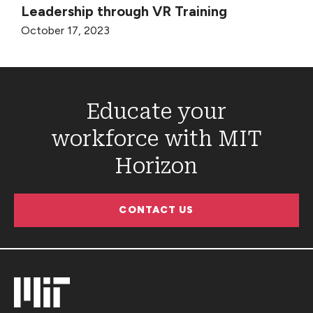
Leadership through VR Training
October 17, 2023
Educate your
workforce with MIT
Horizon
CONTACT US