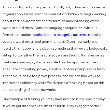
This sounds pretty complex (and it is!), but, in humans, this neural
organization allows even the smallest of children to begin learning
about their environment and to form an understanding of the
world around them. Consider language acquisition. Without
formal instruction,
babies learn to recognize patterns
in spoken
sounds, word order, and grammar rules. Given how early and
rapidly this happens, it is clearly something that we are biologically
set up to do rather than a strategy we are taught. It makes sense
that deep learning systems modeled on this approach, given
adequate computing power, are also capable of impressive feats.
That said, it isn’t a foolproof process, and we can find ways to
improve the efficiency and effectiveness of training based on this
understanding of neural networks.
One example of training you may have noticed is the specific way
in which parents speak to small children. They exaggerate their