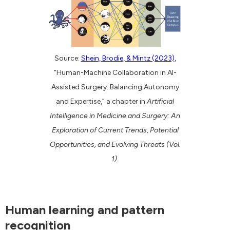
Source:
Shein, Brodie, & Mintz (2023)
,
“Human-Machine Collaboration in AI-
Assisted Surgery: Balancing Autonomy
and Expertise,” a chapter in
Artificial
Intelligence in Medicine and Surgery: An
Exploration of Current Trends, Potential
Opportunities, and Evolving Threats (Vol.
1).
Human learning and pattern
recognition