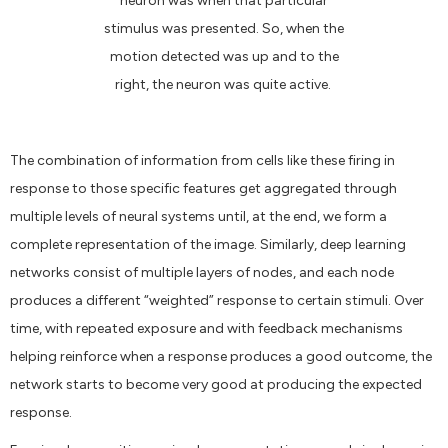
neuron was when that particular
stimulus was presented. So, when the
motion detected was up and to the
right, the neuron was quite active.
The combination of information from cells like these firing in
response to those specific features get aggregated through
multiple levels of neural systems until, at the end, we form a
complete representation of the image. Similarly, deep learning
networks consist of multiple layers of nodes, and each node
produces a different “weighted” response to certain stimuli. Over
time, with repeated exposure and with feedback mechanisms
helping reinforce when a response produces a good outcome, the
network starts to become very good at producing the expected
response.