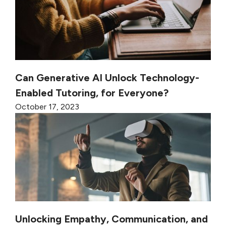
Can Generative AI Unlock Technology-
Enabled Tutoring, for Everyone?
October 17, 2023
Unlocking Empathy, Communication, and