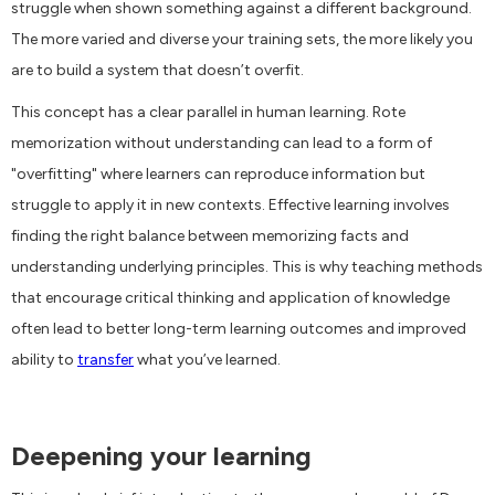
struggle when shown something against a different background.
The more varied and diverse your training sets, the more likely you
are to build a system that doesn’t overfit.
This concept has a clear parallel in human learning. Rote
memorization without understanding can lead to a form of
"overfitting" where learners can reproduce information but
struggle to apply it in new contexts. Effective learning involves
finding the right balance between memorizing facts and
understanding underlying principles. This is why teaching methods
that encourage critical thinking and application of knowledge
often lead to better long-term learning outcomes and improved
ability to
transfer
what you’ve learned.
Deepening your learning