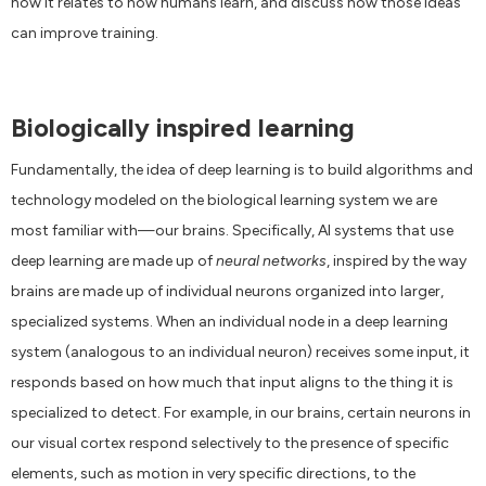
how it relates to how humans learn, and discuss how those ideas
can improve training.
Biologically inspired learning
Fundamentally, the idea of deep learning is to build algorithms and
technology modeled on the biological learning system we are
most familiar with—our brains. Specifically, AI systems that use
deep learning are made up of
neural networks
, inspired by the way
brains are made up of individual neurons organized into larger,
specialized systems. When an individual node in a deep learning
system (analogous to an individual neuron) receives some input, it
responds based on how much that input aligns to the thing it is
specialized to detect. For example, in our brains, certain neurons in
our visual cortex respond selectively to the presence of specific
elements, such as motion in very specific directions, to the