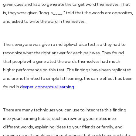
given cues and had to generate the target word themselves. That
is, they were given “long-s____,” told that the words are opposites,
and asked to write the word in themselves.
Then, everyone was given a multiple-choice test, so they had to
recognize what the right answer for each pair was. They found
that people who generated the words themselves had much
higher performance on this test. The findings have been replicated
and are not limited to simple list learning; the same effect has been
found in
deeper, conceptual learning
.
There are many techniques you can use to integrate this finding
into your learning habits, such as rewriting your notes into
different words, explaining ideas to your friends or family, and
coming up with analogies or metaphors that could demonstrate