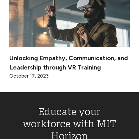
Unlocking Empathy, Communication, and
Leadership through VR Training
October 17, 2023
Educate your
workforce with MIT
Horizon