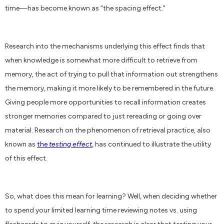
time—has become known as “the spacing effect.”
Research into the mechanisms underlying this effect finds that
when knowledge is somewhat more difficult to retrieve from
memory, the act of trying to pull that information out strengthens
the memory, making it more likely to be remembered in the future.
Giving people more opportunities to recall information creates
stronger memories compared to just rereading or going over
material. Research on the phenomenon of retrieval practice, also
known as
the
testing effect
,
has continued to illustrate the utility
of this effect.
So, what does this mean for learning? Well, when deciding whether
to spend your limited learning time reviewing notes vs. using