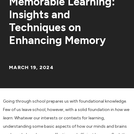
Memorable Learning:
Insights and
Techniques on
Enhancing Memory
MARCH 19, 2024
Going through school prepares us with foundational knowledge.
Few of us leave school, however, with a solid foundation in
how we
learn.
Whatever our interests or contexts for learning,
understanding some basic aspects of how our minds and brains