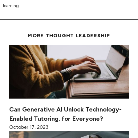
learning.
MORE THOUGHT LEADERSHIP
Can Generative AI Unlock Technology-
Enabled Tutoring, for Everyone?
October 17, 2023