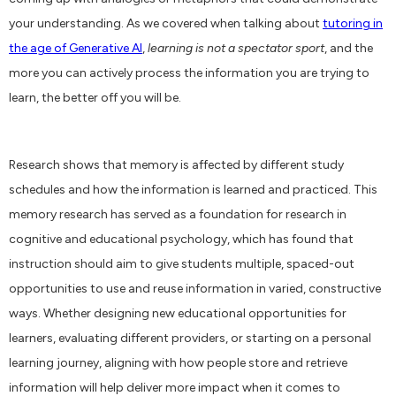
your understanding. As we covered when talking about
tutoring in
the age of Generative AI
,
learning is not a spectator sport
, and the
more you can actively process the information you are trying to
learn, the better off you will be.
Research shows that memory is affected by different study
schedules and how the information is learned and practiced. This
memory research has served as a foundation for research in
cognitive and educational psychology, which has found that
instruction should aim to give students multiple, spaced-out
opportunities to use and reuse information in varied, constructive
ways. Whether designing new educational opportunities for
learners, evaluating different providers, or starting on a personal
learning journey, aligning with how people store and retrieve
information will help deliver more impact when it comes to