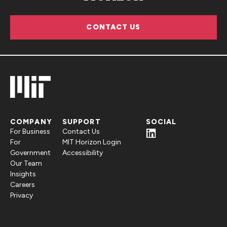
CONTACT US
COMPANY
SUPPORT
SOCIAL
For Business
Contact Us
For
MIT Horizon Login
Government
Accessibility
Our Team
Insights
Careers
Privacy