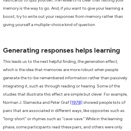
flashcards to quiz yourself, the research is clear that testing your
memory is the way to go. And, if you want to give your learning a
boost, try to write out your responses from memory rather than
giving yourself a multiple-choice kind of question.
Generating responses helps learning
This leads us to the next helpful finding, the
generation effect,
which is the idea that memories are more robust when people
generate the to-be-remembered information rather than passively
integrating it, such as through reading or hearing. Some of the
studies that illustrate this effect are simple but clever. For example,
Norman J. Slamecka and Peter Graf
(1978)
showed people lists of
pairs that are associated in different ways, like opposites such as
“long-short” or rhymes such as “cave-save.” While in the learning
phase, some participants read these pairs, and others were only