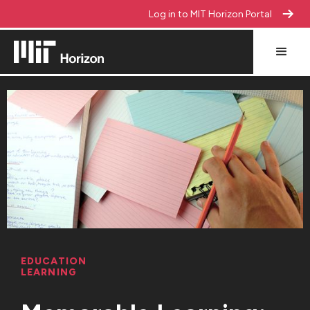
Log in to MIT Horizon Portal
EDUCATION
LEARNING