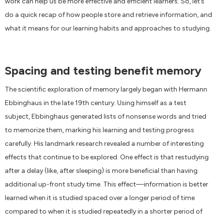
work can help us be more effective and efficient learners. So, let’s
do a quick recap of how people store and retrieve information, and
what it means for our learning habits and approaches to studying.
Spacing and testing benefit memory
The scientific exploration of memory largely began with Hermann
Ebbinghaus in the late 19th century. Using himself as a test
subject, Ebbinghaus generated lists of nonsense words and tried
to memorize them, marking his learning and testing progress
carefully. His landmark research revealed a number of interesting
effects that continue to be explored. One effect is that restudying
after a delay (like, after sleeping) is more beneficial than having
additional up-front study time. This effect—information is better
learned when it is studied spaced over a longer period of time
compared to when it is studied repeatedly in a shorter period of