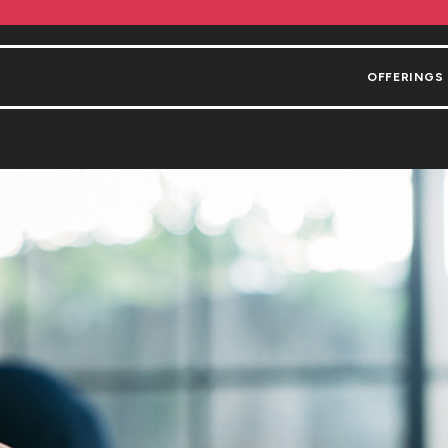
OFFERINGS