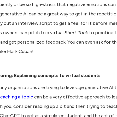
ently or be so high-stress that negative emotions can 
generative AI can be a great way to get in the repetiti
ry out an interview script to get a feel for it before me
s owners can pitch to a virtual
Shark Tank
to practice t
 and get personalized feedback. You can even ask for t
like Mark Cuban!
toring: Explaining concepts to virtual students
any organizations are trying to leverage generative AI 
teaching a topic
can be a very effective approach to lea
 you, consider reading up a bit and then trying to tea
ChatGPT to act as a simulated student, and the act of t