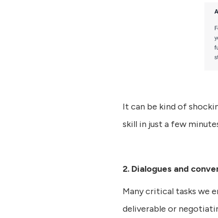
It can be kind of shocki
skill in just a few minute
2. Dialogues and conve
Many critical tasks we 
deliverable or negotiati