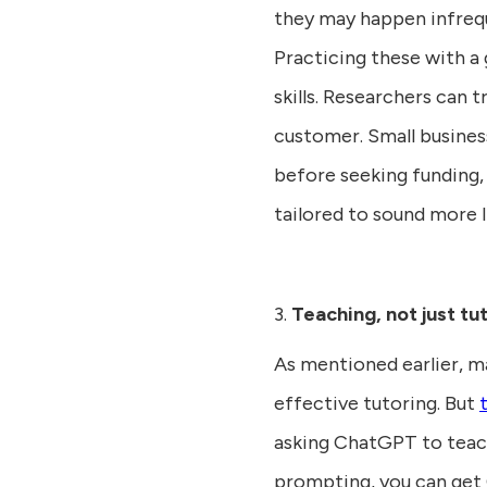
they may happen infrequ
Practicing these with a 
skills. Researchers can t
customer. Small busines
before seeking funding,
tailored to sound more 
3.
Teaching, not just tu
As mentioned earlier, m
effective tutoring. But
asking ChatGPT to teach
prompting, you can get 