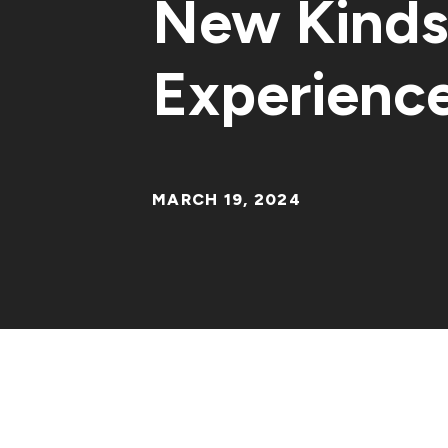
New Kinds 
Experienc
MARCH 19, 2024