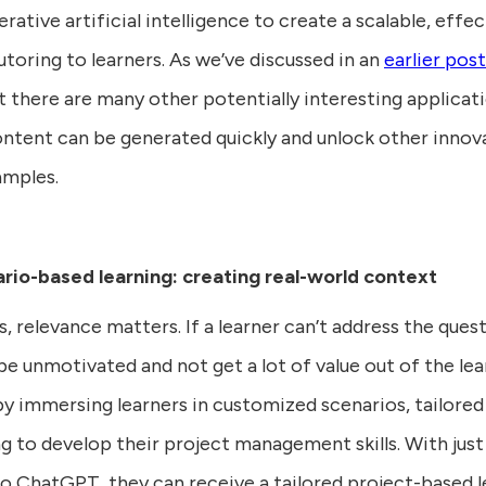
rative artificial intelligence to create a scalable, eff
toring to learners. As we’ve discussed in an
earlier post
ut there are many other potentially interesting applica
 content can be generated quickly and unlock other innov
amples.
rio-based learning: creating real-world context
, relevance matters. If a learner can’t address the quest
o be unmotivated and not get a lot of value out of the le
y immersing learners in customized scenarios, tailored t
 to develop their project management skills. With just
o ChatGPT, they can receive a tailored project-based l