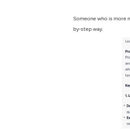
Someone who is more nov
by-step way.