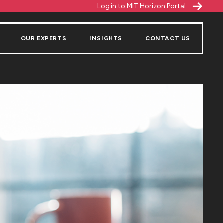
Log in to MIT Horizon Portal
OUR EXPERTS
INSIGHTS
CONTACT US