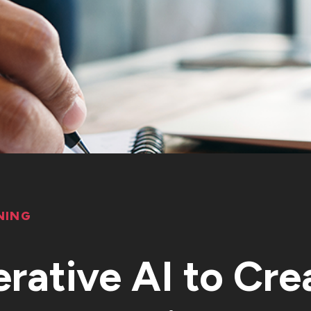
NING
rative AI to Cre