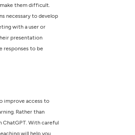
make them difficult.
ons necessary to develop
eting with a user or
heir presentation
he responses to be
to improve access to
rning. Rather than
ch ChatGPT. With careful
eaching will help you