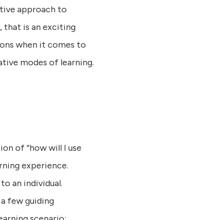
ective approach to
, that is an exciting
tions when it comes to
ative modes of learning.
ion of “how will I use
arning experience.
o an individual.
 a few guiding
earning scenario: