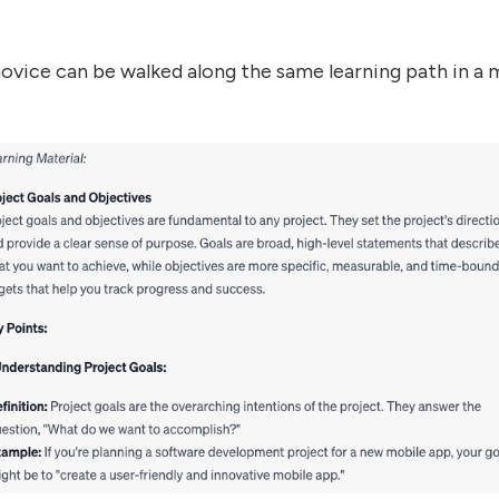
ice can be walked along the same learning path in a m