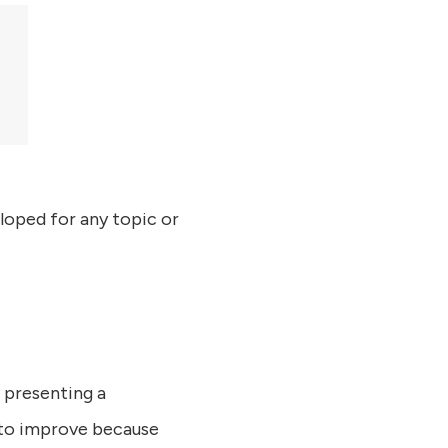
eloped for any topic or
 presenting a
t to improve because