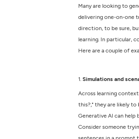
Many are looking to gene
delivering one-on-one tu
direction, to be sure, b
learning. In particular,
Here are a couple of ex
1.
Simulations and scena
Across learning contexts
this?," they are likely t
Generative AI can help b
Consider someone trying
sentences in a prompt t