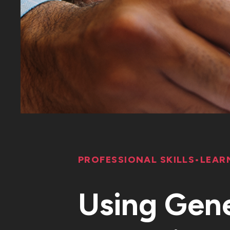
PROFESSIONAL SKILLS
•
LEAR
Using Gene