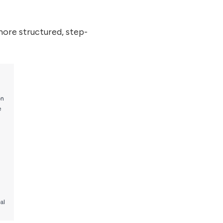
ore structured, step-