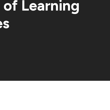
of Learning
es