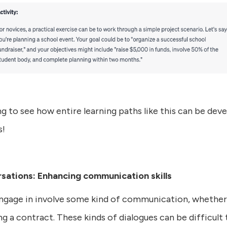
ng to see how entire learning paths like this can be dev
s!
rsations: Enhancing communication skills
engage in involve some kind of communication, whether
ng a contract. These kinds of dialogues can be difficul