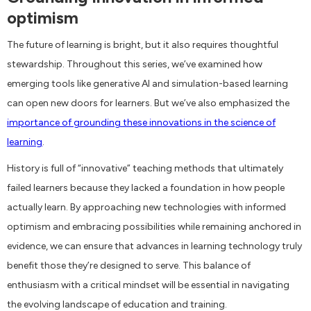
optimism
The future of learning is bright, but it also requires thoughtful
stewardship. Throughout this series, we’ve examined how
emerging tools like generative AI and simulation-based learning
can open new doors for learners. But we’ve also emphasized the
importance of grounding these innovations in the science of
learning
.
History is full of “innovative” teaching methods that ultimately
failed learners because they lacked a foundation in how people
actually learn. By approaching new technologies with informed
optimism and embracing possibilities while remaining anchored in
evidence, we can ensure that advances in learning technology truly
benefit those they’re designed to serve. This balance of
enthusiasm with a critical mindset will be essential in navigating
the evolving landscape of education and training.