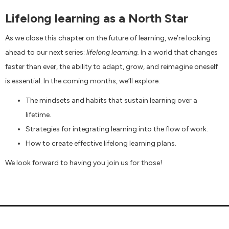
Lifelong learning as a North Star
As we close this chapter on the future of learning, we’re looking
ahead to our next series:
lifelong learning.
In a world that changes
faster than ever, the ability to adapt, grow, and reimagine oneself
is essential. In the coming months, we’ll explore:
The mindsets and habits that sustain learning over a
lifetime.
Strategies for integrating learning into the flow of work.
How to create effective lifelong learning plans.
We look forward to having you join us for those!