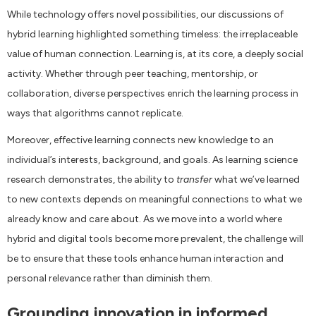
While technology offers novel possibilities, our discussions of
hybrid learning highlighted something timeless: the irreplaceable
value of human connection. Learning is, at its core, a deeply social
activity. Whether through peer teaching, mentorship, or
collaboration, diverse perspectives enrich the learning process in
ways that algorithms cannot replicate.
Moreover, effective learning connects new knowledge to an
individual’s interests, background, and goals. As learning science
research demonstrates, the ability to
transfer
what we’ve learned
to new contexts depends on meaningful connections to what we
already know and care about. As we move into a world where
hybrid and digital tools become more prevalent, the challenge will
be to ensure that these tools enhance human interaction and
personal relevance rather than diminish them.
Grounding innovation in informed