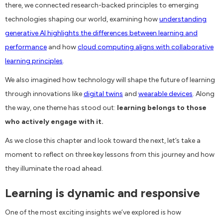
there, we connected research-backed principles to emerging
technologies shaping our world, examining how
understanding
generative AI highlights the differences between learning and
performance
and how
cloud computing aligns with collaborative
learning principles
.
We also imagined how technology will shape the future of learning
through innovations like
digital twins
and
wearable devices
. Along
the way, one theme has stood out:
learning belongs to those
who actively engage with it.
As we close this chapter and look toward the next, let’s take a
moment to reflect on three key lessons from this journey and how
they illuminate the road ahead.
Learning is dynamic and responsive
One of the most exciting insights we’ve explored is how