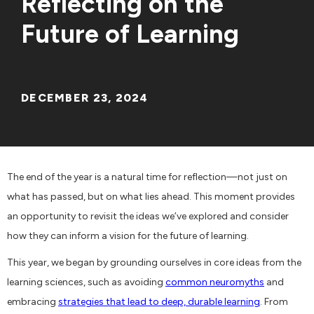
Reflecting on the
Future of Learning
DECEMBER 23, 2024
The end of the year is a natural time for reflection—not just on
what has passed, but on what lies ahead. This moment provides
an opportunity to revisit the ideas we’ve explored and consider
how they can inform a vision for the future of learning.
This year, we began by grounding ourselves in core ideas from the
learning sciences, such as avoiding
common neuromyths
and
embracing
strategies that lead to deep, durable learning
. From