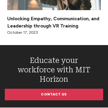
Unlocking Empathy, Communication, and
Leadership through VR Training
October 17, 2023
Educate your
workforce with MIT
Horizon
CONTACT US