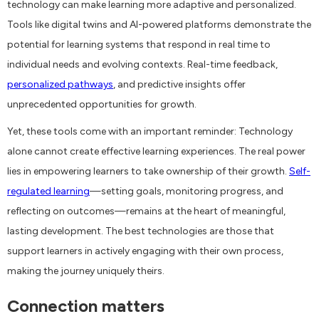
technology can make learning more adaptive and personalized.
Tools like digital twins and AI-powered platforms demonstrate the
potential for learning systems that respond in real time to
individual needs and evolving contexts. Real-time feedback,
personalized pathways
, and predictive insights offer
unprecedented opportunities for growth.
Yet, these tools come with an important reminder: Technology
alone cannot create effective learning experiences. The real power
lies in empowering learners to take ownership of their growth.
Self-
regulated learning
—setting goals, monitoring progress, and
reflecting on outcomes—remains at the heart of meaningful,
lasting development. The best technologies are those that
support learners in actively engaging with their own process,
making the journey uniquely theirs.
Connection matters