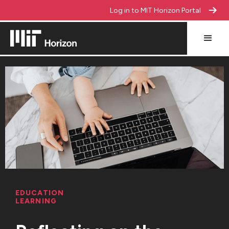
Log in to MIT Horizon Portal
EDUCATION
LEARNING