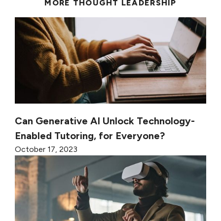
MORE THOUGHT LEADERSHIP
Can Generative AI Unlock Technology-
Enabled Tutoring, for Everyone?
October 17, 2023