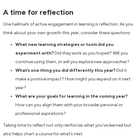
A time for reflection
One hallmark of active engagement in learning is reflection. As you
think about your own growth this year, consider these questions:
What new learning strategies or tools did you
experiment with?
Did they work as you hoped? Will you
continue using them, or will you explore new approaches?
What’s one thing you did differently this year?
Did it
make a positive impact? How might you expand on it next
year?
What are your goals for learning in the coming year?
How can you align them with your broader personal or
professional aspirations?
Taking time to reflect not only reinforces what you’ve learned but
also helps chart a course for what’s next.