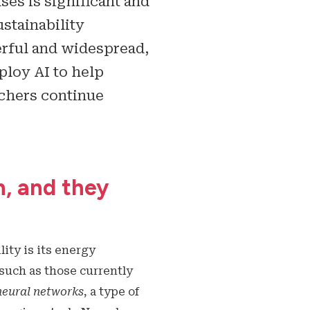
ses is significant and
ustainability
rful and widespread,
ploy AI to help
rchers continue
h, and they
ity is its energy
such as those currently
neural networks
, a type of