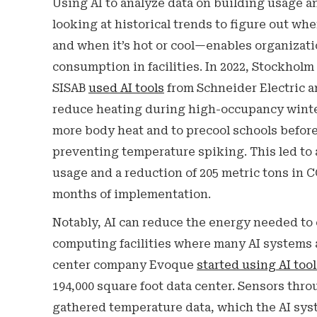
Using AI to analyze data on building usage
looking at historical trends to figure out wh
and when it’s hot or cool—enables organizat
consumption in facilities. In 2022, Stockholm
SISAB
used AI tools
from Schneider Electric 
reduce heating during high-occupancy wint
more body heat and to precool schools befo
preventing temperature spiking. This led to 
usage and a reduction of 205 metric tons in 
months of implementation.
Notably, AI can reduce the energy needed to 
computing facilities where many AI systems ar
center company Evoque
started using AI tool
194,000 square foot data center. Sensors thro
gathered temperature data, which the AI sy