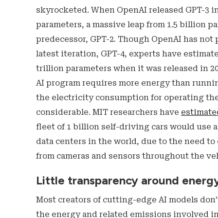
skyrocketed. When OpenAI released GPT-3 in 2
parameters, a massive leap from 1.5 billion p
predecessor, GPT-2. Though OpenAI has not pu
latest iteration, GPT-4, experts have estimat
trillion parameters when it was released in 2
AI program requires more energy than running
the electricity consumption for operating t
considerable. MIT researchers have
estimate
fleet of 1 billion self-driving cars would use 
data centers in the world, due to the need to
from cameras and sensors throughout the veh
Little transparency around energ
Most creators of cutting-edge AI models don’
the energy and related emissions involved in