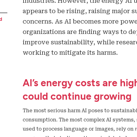
industries. However, the energy AI u
appears to be rising, raising major s
d
concerns. As AI becomes more powe
organizations are finding ways to de
improve sustainability, while resea
working to mitigate its harms.
AI’s energy costs are hig
could continue growing
The most serious harm AI poses to sustainabil
consumption. The most complex AI systems, 
used to process language or images, rely on