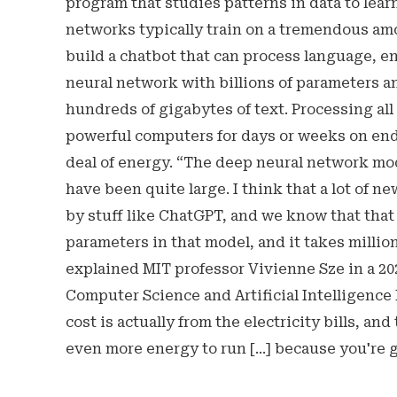
program that studies patterns in data to lear
networks typically train on a tremendous am
build a chatbot that can process language, e
neural network with billions of parameters a
hundreds of gigabytes of text. Processing all
powerful computers for days or weeks on end
deal of energy. “The deep neural network mo
have been quite large. I think that a lot of
by stuff like ChatGPT, and we know that that 
parameters in that model, and it takes millions
explained MIT professor Vivienne Sze in a 2
Computer Science and Artificial Intelligence L
cost is actually from the electricity bills, and
even more energy to run [...] because you're 