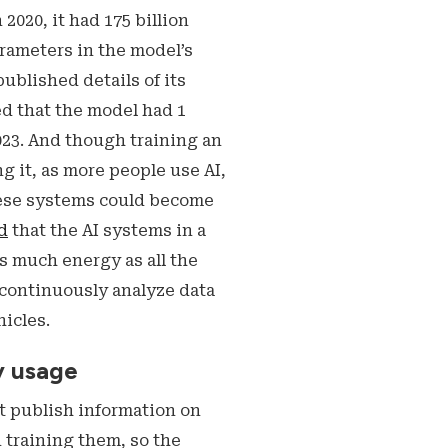
020, it had 175 billion
arameters in the model’s
blished details of its
ed that the model had 1
023. And though training an
 it, as more people use AI,
hese systems could become
d
that the AI systems in a
as much energy as all the
 continuously analyze data
icles.
y usage
t publish information on
 training them, so the