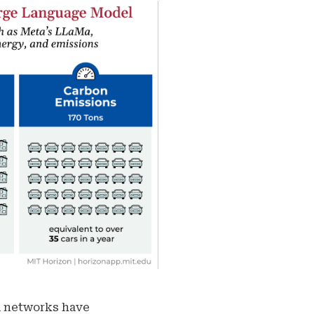
al networks have