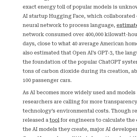
exact energy toll of popular models is unknow
AI startup Hugging Face, which collaborated
neural network to process language,
estimat
network consumed over 400,000 kilowatt-hours
days, close to what 40 average American hom
also estimated that Open AI’s GPT-3, the lan
the foundation of the popular ChatGPT syste
tons of carbon dioxide during its creation, a
100 passenger cars.
As AI becomes more widely used and models 
researchers are calling for more transparenc
technology’s environmental costs. Though re
released a
tool
for engineers to calculate the
the AI models they create, major AI develope