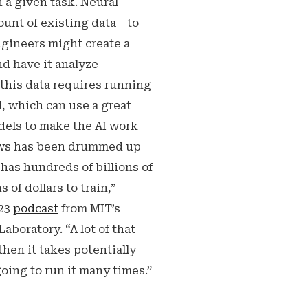
n a given task. Neural
ount of existing data—to
ngineers might create a
nd have it analyze
 this data requires running
, which can use a great
dels to make the AI work
 news has been drummed up
has hundreds of billions of
 of dollars to train,”
023
podcast
from MIT’s
aboratory. “A lot of that
 then it takes potentially
going to run it many times.”