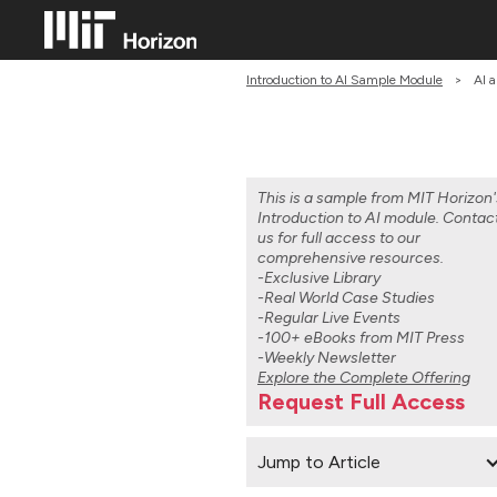
Introduction to AI Sample Module
>
AI a
This is a sample from MIT Horizon'
Introduction to AI module. Contac
us for full access to our
comprehensive resources.
-Exclusive Library
-Real World Case Studies
-Regular Live Events
-100+ eBooks from MIT Press
-Weekly Newsletter
Explore the Complete Offering
Request Full Access
Jump to Article