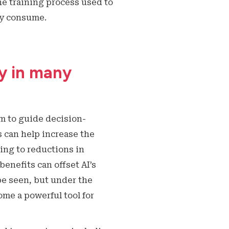
he training process used to
ey consume.
cy in many
m to guide decision-
 can help increase the
ding to reductions in
enefits can offset AI’s
e seen, but under the
me a powerful tool for