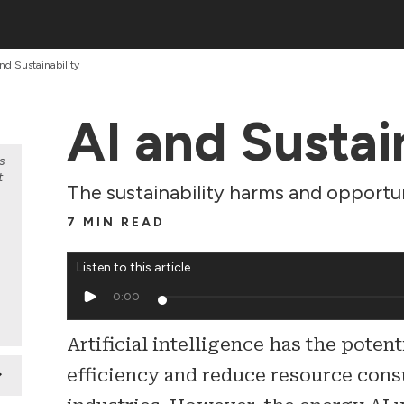
nd Sustainability
AI and Sustai
s
t
The sustainability harms and opportun
7 MIN READ
Listen to this article
0:00
Artificial intelligence has the poten
efficiency and reduce resource con