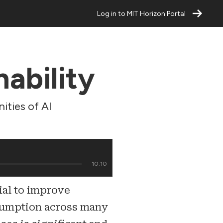
Log in to MIT Horizon Portal
nability
ities of AI
10:10
tial to improve
sumption across many