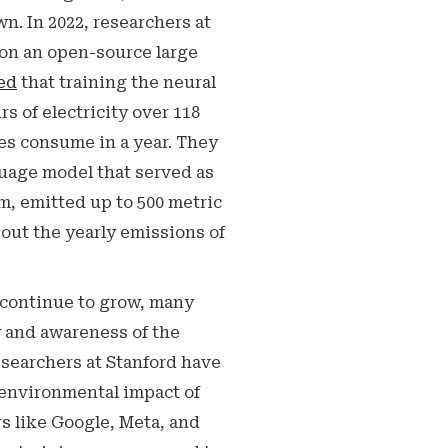
n. In 2022, researchers at
 on an open-source large
ed
that training the neural
 of electricity over 118
es consume in a year. They
guage model that served as
m, emitted up to 500 metric
bout the yearly emissions of
continue to grow, many
y and awareness of the
searchers at Stanford have
 environmental impact of
rs like Google, Meta, and