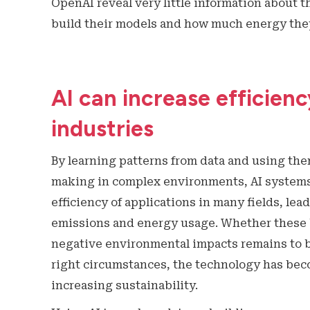
OpenAI reveal very little information about t
build their models and how much energy th
AI can increase efficien
industries
By learning patterns from data and using the
making in complex environments, AI systems
efficiency of applications in many fields, lea
emissions and energy usage. Whether these b
negative environmental impacts remains to b
right circumstances, the technology has beco
increasing sustainability.