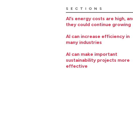
SECTIONS
AI’s energy costs are high, an
they could continue growing
AI can increase efficiency in
many industries
AI can make important
sustainability projects more
effective