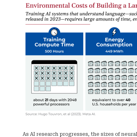
As AI research progresses, the sizes of neur