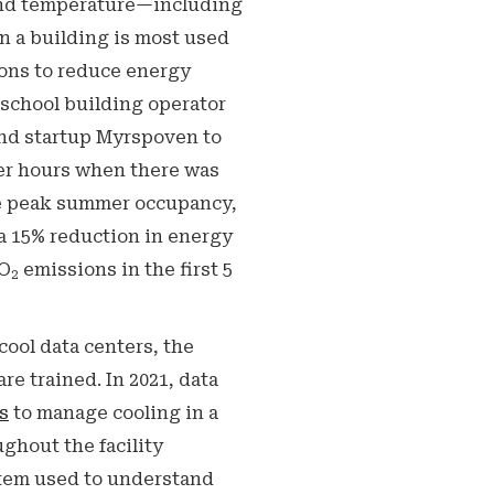
 and temperature—including
en a building is most used
ions to reduce energy
 school building operator
and startup Myrspoven to
er hours when there was
re peak summer occupancy,
a 15% reduction in energy
CO
emissions in the first 5
2
cool data centers, the
e trained. In 2021, data
s
to manage cooling in a
ughout the facility
stem used to understand